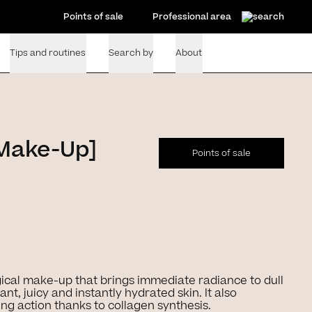
Points of sale
Professional area
Tips and routines
Search by
About
[Make-Up]
Points of sale
ical make-up that brings immediate radiance to dull
ant, juicy and instantly hydrated skin. It also
ing action thanks to collagen synthesis.