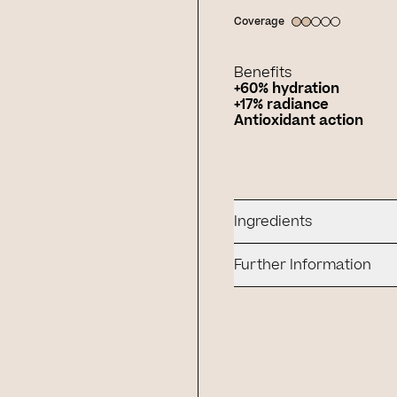
Coverage
Benefits
+60% hydration
+17% radiance
Antioxidant action
Ingredients
Further Information