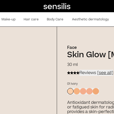
Make-up
Hair care
Body Care
Aesthetic dermatology
Face
Skin Glow 
30 ml
Reviews
[see all]
01 Ivory
Antioxidant dermatolog
or fatigued skin for radi
provides a skin-perfect