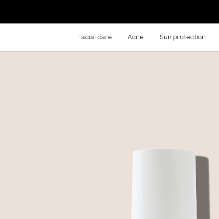
Facial care
Acne
Sun protection