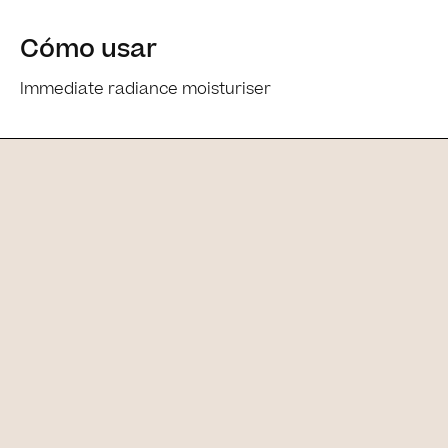
Cómo usar
Immediate radiance moisturiser
Ingredients