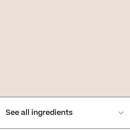
See all ingredients
[Main ingredients] [Main ingredients