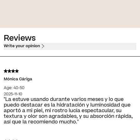
w [K Eyes]
Skin Glow [Make-Up]
e treatment for dark circles
Luminous make-up with second skin
he eyes
effect
+ Shades
Reviews
Write your opinion
Mónica Cáriga
Age: 40-50
2025-11-10
"La estuve usando durante varios meses y lo que
puedo destacar es la hidratación y luminosidad que
aportó a mi piel, mi rostro lucía espectacular, su
textura y olor son agradables, y su absorción rápida,
así que la recomiendo mucho."