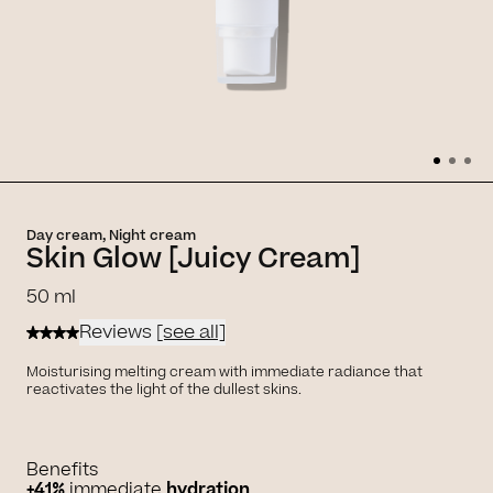
Day cream, Night cream
Skin Glow [Juicy Cream]
50 ml
Reviews
[see all]
Moisturising melting cream with immediate radiance that
reactivates the light of the dullest skins.
Benefits
+41%
immediate
hydration