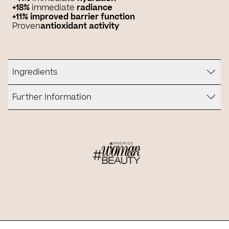
+18%
immediate
radiance
+11% improved barrier function
Proven
antioxidant activity
Ingredients
Further Information