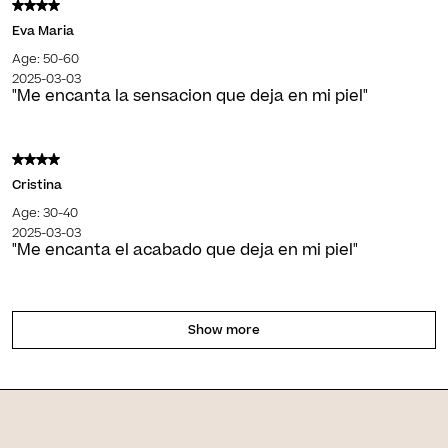
Eva Maria
Age: 50-60
2025-03-03
"Me encanta la sensacion que deja en mi piel"
Cristina
Age: 30-40
2025-03-03
"Me encanta el acabado que deja en mi piel"
Show more