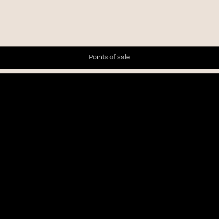
Points of sale
Newsletter
Subscribe to our Newsletter to receive the latest news and
updates.