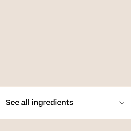
See all ingredients
[Main ingredients] [Main ingredients