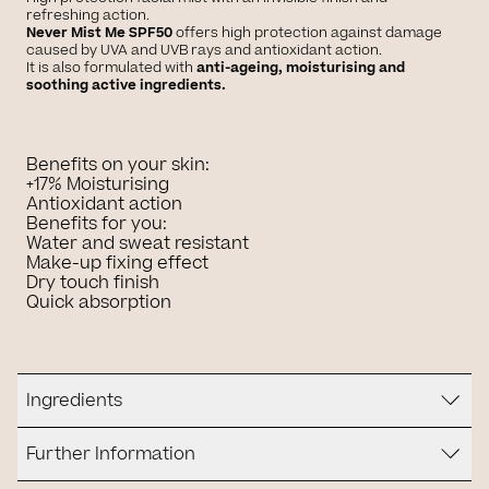
refreshing action.
Never Mist Me SPF50
offers high protection against damage
caused by UVA and UVB rays and antioxidant action.
It is also formulated with
anti-ageing, moisturising and
soothing active ingredients.
Benefits on your skin:
+17% Moisturising
Antioxidant action
Benefits for you:
Water and sweat resistant
Make-up fixing effect
Dry touch finish
Quick absorption
Ingredients
Further Information