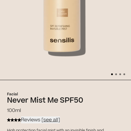
Facial
Never Mist Me SPF50
100ml
Reviews
[see all]
High protection facial mist with an invisible finish and