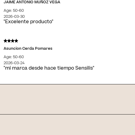
JAIME ANTONIO MUÑOZ VEGA
Age: 50-60
2026-03-30
"Excelente producto"
Asuncion Cerda Pomares
Age: 50-60
2026-03-24
"mi marca desde hace tiempo Sensilis"
Skin Journal
Related articles