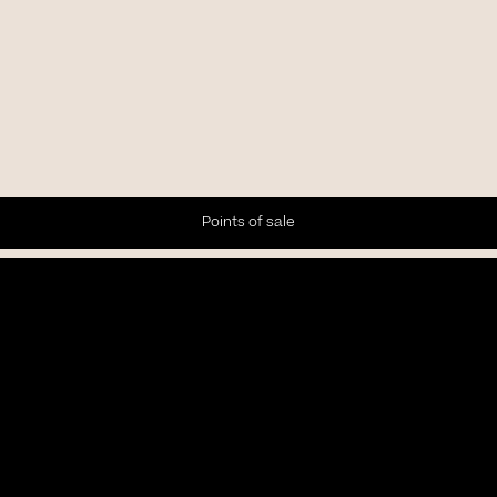
Points of sale