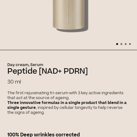
Day cream, Serum
Peptide [NAD+ PDRN]
30 ml
The first rejuvenating tri-serum with 3 key active ingredients
that act at the source of ageing.
Three innovative formulas in a single product that blend in a
single gesture
, inspired by cellular longevity to help reverse
the signs of ageing.
100% Deep wrinkles corrected