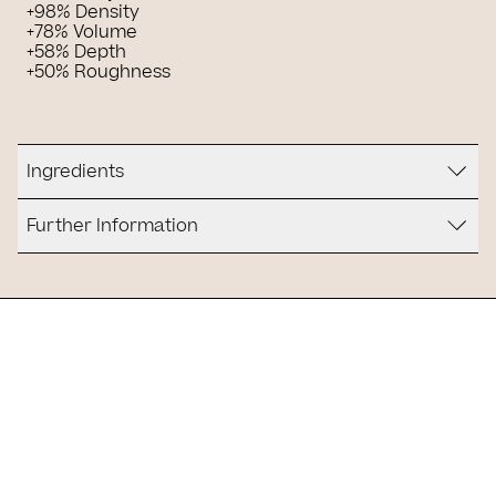
+98% Density
+78% Volume
+58% Depth
+50% Roughness
Ingredients
Further Information
Is it for you?