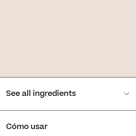
See all ingredients
[Main ingredients] [Main ingredients
Cómo usar