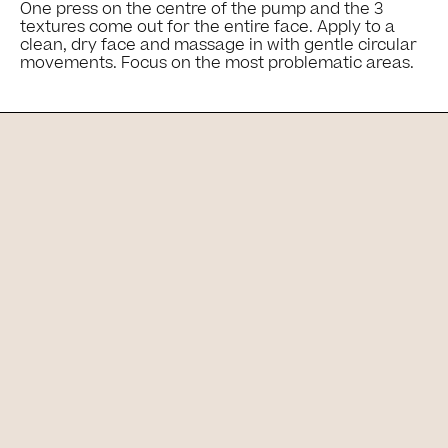
One press on the centre of the pump and the 3
textures come out for the entire face. Apply to a
clean, dry face and massage in with gentle circular
movements. Focus on the most problematic areas.
Ingredients