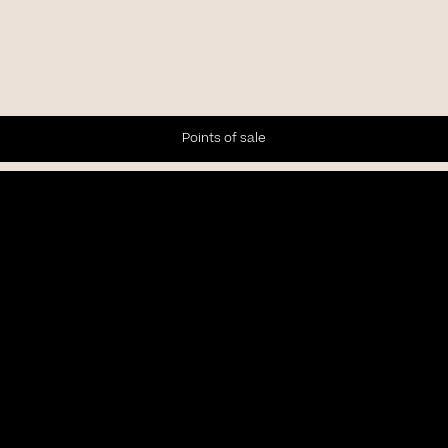
Points of sale
Newsletter
Subscribe to our Newsletter to receive the latest news and
updates.