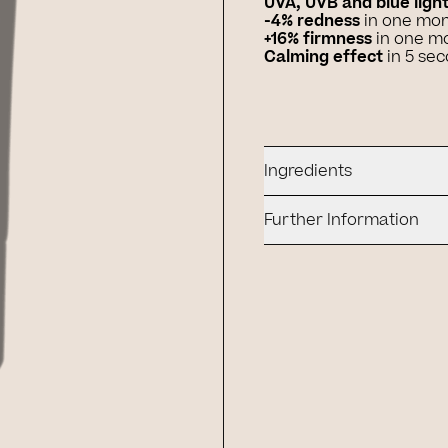
UVA, UVB and blue ligh
-4% redness
in one mo
+16% firmness
in one m
Calming effect
in 5 se
Ingredients
Further Information