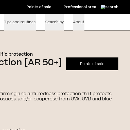
Points of sale
Professional area
Tips and routines
Search by
About
ific protection
tion [AR 50+]
Points of sale
+ firming and anti-redness protection that protects
o rosacea and/or couperose from UVA, UVB and blue