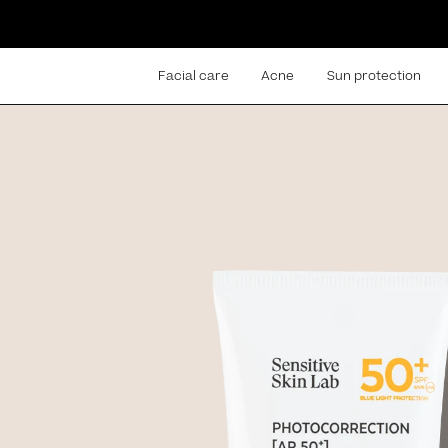
Facial care
Acne
Sun protection