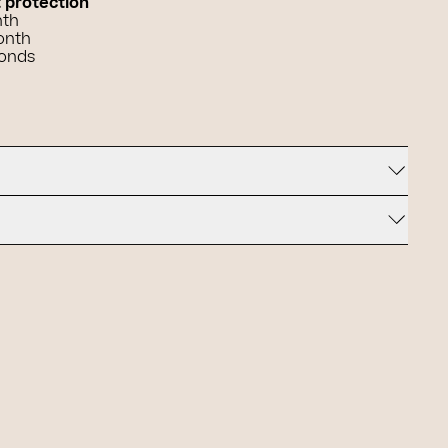
t protection
nth
onth
conds