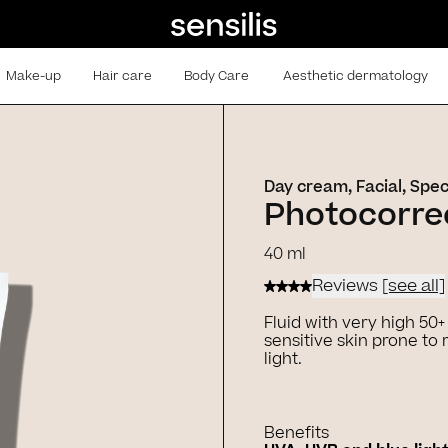
Make-up
Hair care
Body Care
Aesthetic dermatology
Day cream, Facial, Spec
Photocorrec
40 ml
Reviews
[see all]
Fluid with very high 50
sensitive skin prone t
light.
Benefits