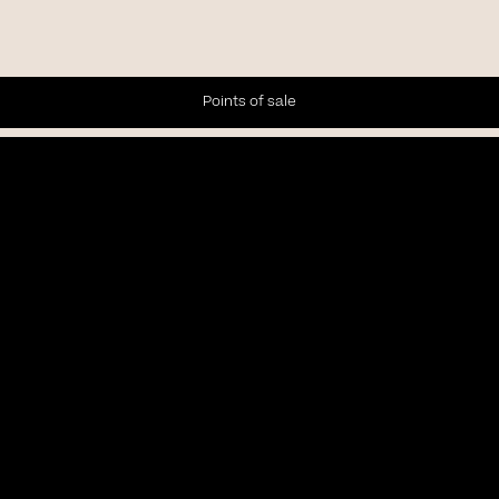
Points of sale
Newsletter
Subscribe to our Newsletter to receive the latest news and
updates.