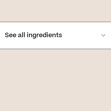
See all ingredients
[Main ingredients] [Main ingredients