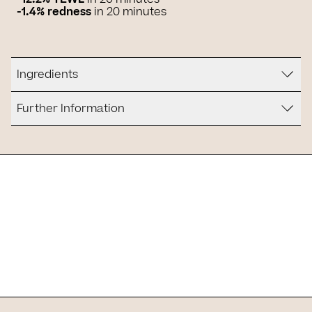
-1.4% redness
in 20 minutes
Ingredients
Further Information
Is it for you?
Slide 1 of 1