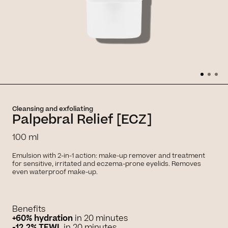
Cleansing and exfoliating
Palpebral Relief [ECZ]
100 ml
Emulsion with 2-in-1 action: make-up remover and treatment
for sensitive, irritated and eczema-prone eyelids. Removes
even waterproof make-up.
Benefits
+60% hydration
in 20 minutes
-12.2% TEWL
in 20 minutes