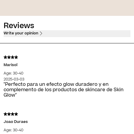
tection, firming and anti-
fluid
Soothing firming sorbet cream
Reviews
Write your opinion
Marisol
Age: 30-40
2025-03-03
"Perfecto para un efecto glow duradero y en
complemento de los productos de skincare de Skin
Glow"
Joao Duraes
Age: 30-40