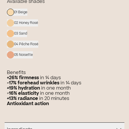
Available shades
01 Beige
02 Honey Rosé
03 Sand
04 Pêche Rosé
05 Noisette
Benefits
+26% firmness
in 14 days
-17% forehead wrinkles
in 14 days
+19% hydration
in one month
+
16% elasticity
in one month
+13% radiance
in 20 minutes
Antioxidant action