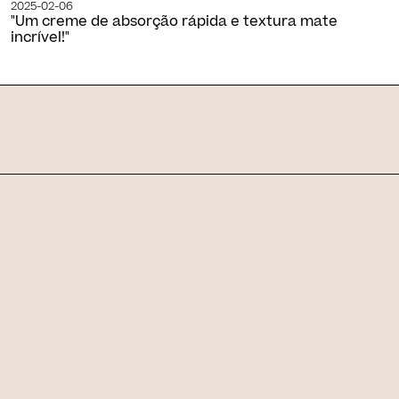
2025-02-06
"Um creme de absorção rápida e textura mate
incrível!"
Skin Journal
Related articles