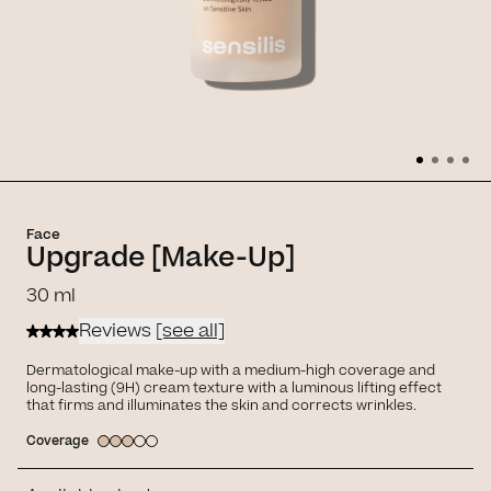
Face
Upgrade [Make-Up]
30 ml
Reviews
[see all]
Dermatological make-up with a medium-high coverage and
long-lasting (9H) cream texture with a luminous lifting effect
that firms and illuminates the skin and corrects wrinkles.
Coverage