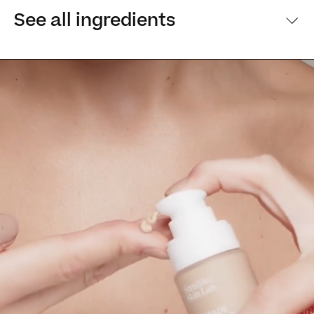
See all ingredients
[Main ingredients] [Main ingredients
Ingredients