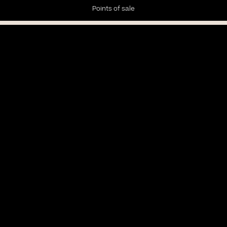
Points of sale
Newsletter
Subscribe to our Newsletter to receive the latest news and
updates.
Privacy policy
Subscribe