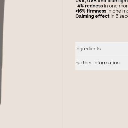
UVA, UVB and blue ligh
-4% redness
in one mo
+16% firmness
in one m
Calming effect
in 5 se
Ingredients
Further Information