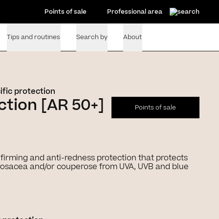
Points of sale
Professional area
Tips and routines
Search by
About
ific protection
tion [AR 50+]
Points of sale
+ firming and anti-redness protection that protects
o rosacea and/or couperose from UVA, UVB and blue