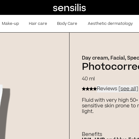
Make-up
Hair care
Body Care
Aesthetic dermatology
Day cream, Facial, Spec
Photocorrec
40 ml
Reviews
[see all]
Fluid with very high 50
sensitive skin prone t
light.
Benefits