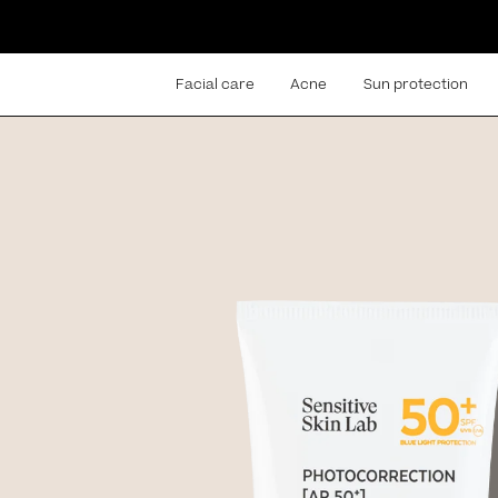
Facial care
Acne
Sun protection