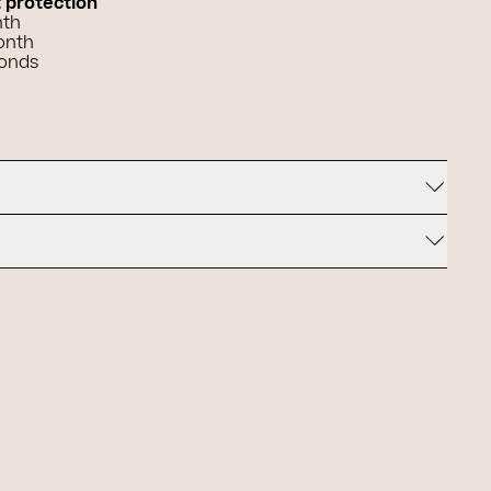
t protection
nth
onth
conds