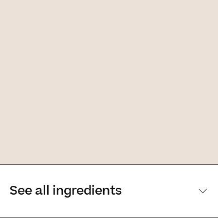
See all ingredients
[Main ingredients] [Main ingredients