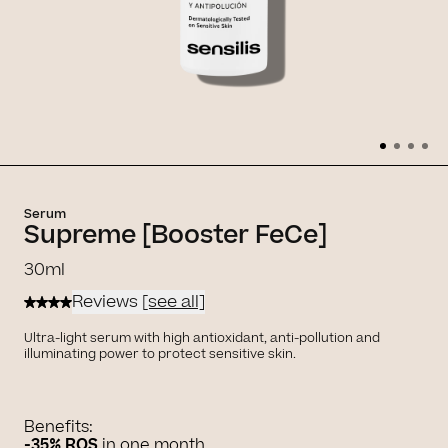
Serum
Supreme [Booster FeCe]
30ml
Reviews
[see all]
Ultra-light serum with high antioxidant, anti-pollution and
illuminating power to protect sensitive skin.
Benefits:
-35% ROS
in one month