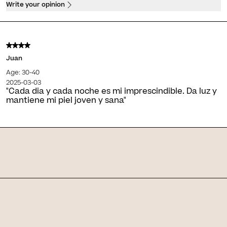
Write your opinion
Juan
Age: 30-40
2025-03-03
"Cada dia y cada noche es mi imprescindible. Da luz y
mantiene mi piel joven y sana"
Skin Journal
Related articles