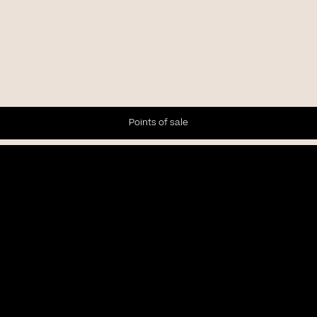
Points of sale
Newsletter