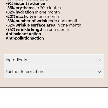
+9% instant radiance
-35% erythema
in 30 minutes
+32% hydration
in one month
+20% elasticity
in one month
-33% number of wrinkles
in one month
-32% wrinkle surface area
in one month
-34% wrinkle length
in one month
Antioxidant action
Anti-pollution
action
Ingredients
Further Information
Is it for you?