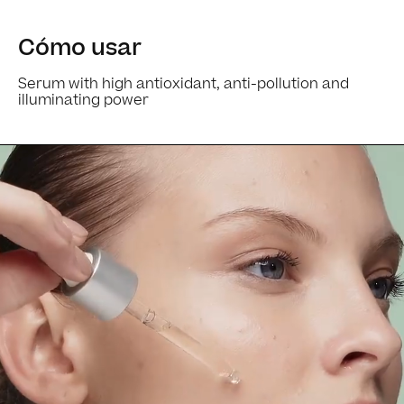
Cómo usar
Serum with high antioxidant, anti-pollution and
illuminating power
Ingredients