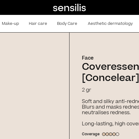
Make-up
Hair care
Body Care
Aesthetic dermatology
Face
Coveresse
[Concelear]
2 gr
Soft and silky anti-redn
Blurs and masks redness
neutralises redness.
Long-lasting, high cove
Coverage