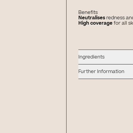
Benefits
Neutralises
redness an
High coverage
for all s
Ingredients
Further Information