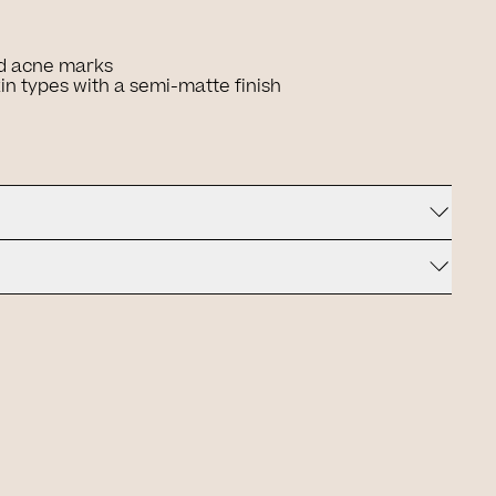
d acne marks
kin types with a semi-matte finish