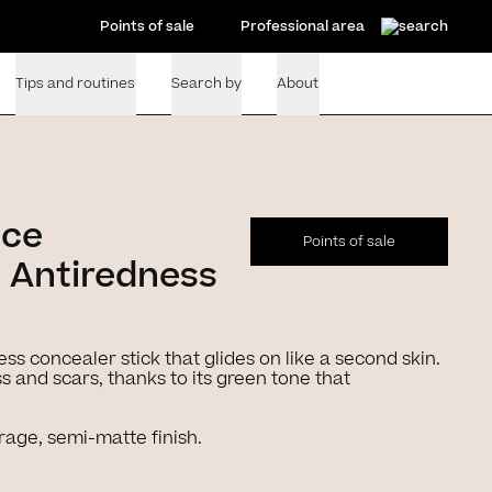
Points of sale
Professional area
Tips and routines
Search by
About
nce
Points of sale
 Antiredness
ess concealer stick that glides on like a second skin.
 and scars, thanks to its green tone that
rage, semi-matte finish.