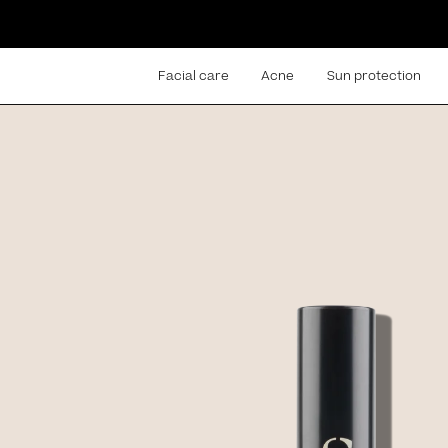
Facial care
Acne
Sun protection