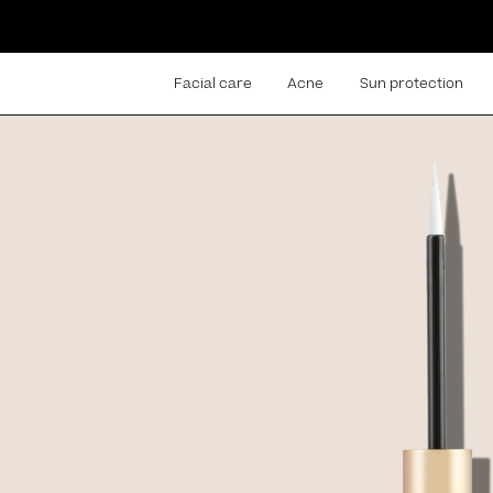
Facial care
Acne
Sun protection