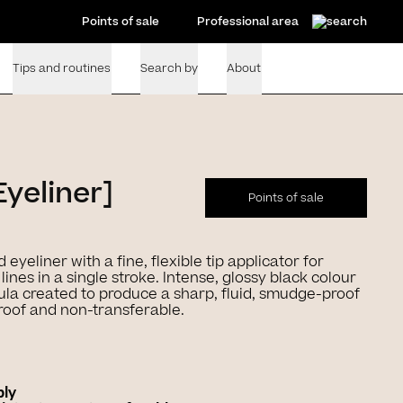
Points of sale
Professional area
Tips and routines
Search by
About
Eyeliner]
Points of sale
d eyeliner with a fine, flexible tip applicator for
lines in a single stroke. Intense, glossy black colour
la created to produce a sharp, fluid, smudge-proof
roof and non-transferable.
ply