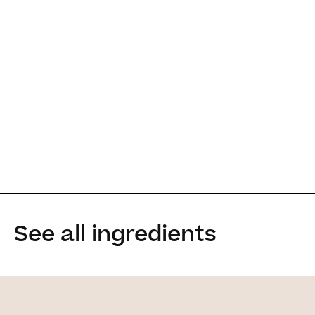
It is for people 
See all ingredients
enhance the ey