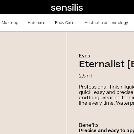
Make-up
Hair care
Body Care
Aesthetic dermatology
Eyes
Eternalist [
2,5 ml
Professional-finish liqui
quick, easy and precise 
and long-wearing formu
line every time. Waterp
Benefits
Precise and easy to ap