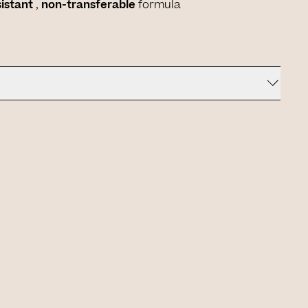
sistant
,
non-transferable
formula