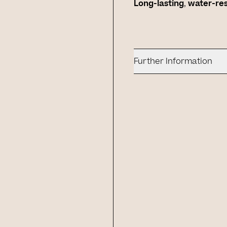
Long-lasting
,
water-re
Further Information