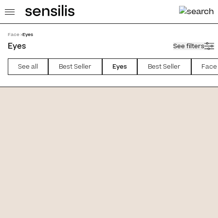
Face >
Eyes
Eyes
See filters
See all
Best Seller
Eyes
Best Seller
Face
atment [Mascara]
Endless [Mascara]