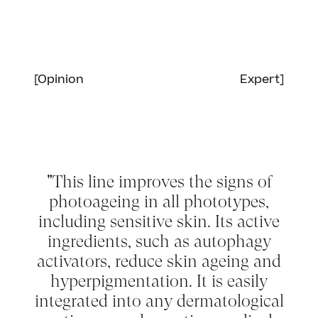
[Opinion
Expert]
Sensoriality and instant Glow
"This line improves the signs of
photoageing in all phototypes,
including sensitive skin. Its active
ingredients, such as autophagy
activators, reduce skin ageing and
hyperpigmentation. It is easily
integrated into any dermatological