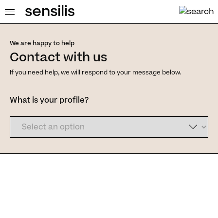
We are happy to help
Contact with us
If you need help, we will respond to your message below.
What is your profile?
Dermofarm S.A.U